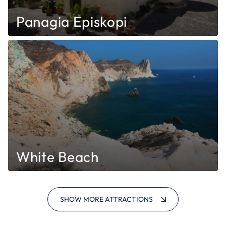
Panagia Episkopi
White Beach
SHOW MORE ATTRACTIONS