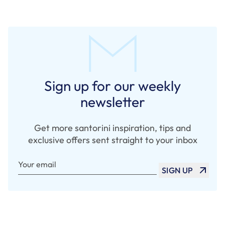
Sign up for our weekly
newsletter
Get more santorini inspiration, tips and
exclusive offers sent straight to your inbox
Your email
SIGN UP