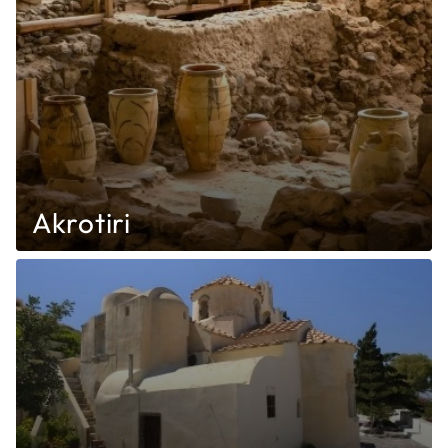
Akrotiri