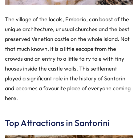
The village of the locals, Emborio, can boast of the
unique architecture, unusual churches and the best
preserved Venetian castle on the whole island. Not
that much known, it is a little escape from the
crowds and an entry to a little fairy tale with tiny
houses inside the castle walls. This settlement
played a significant role in the history of Santorini
and becomes a favourite place of everyone coming
here.
Top Attractions in Santorini