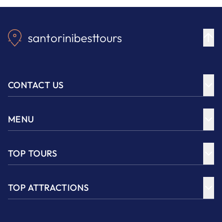
santorinibesttours
CONTACT US
MENU
TOP TOURS
TOP ATTRACTIONS