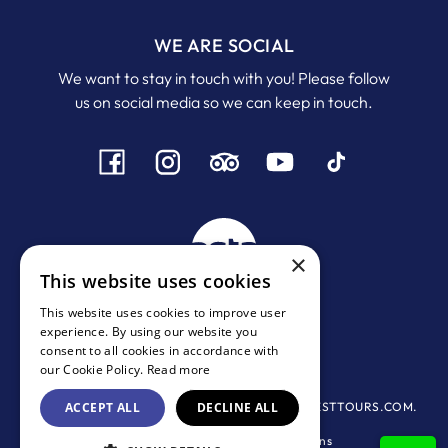
WE ARE SOCIAL
We want to stay in touch with you! Please follow
us on social media so we can keep in touch.
×
This website uses cookies
This website uses cookies to improve user
experience. By using our website you
MHTE:
1167 Ε 0000972001
consent to all cookies in accordance with
ΓΕΜΗ:
134244438000
our Cookie Policy.
Read more
© 2016-2026 All rights Reserved - SANTORINIBESTTOURS.COM.
ACCEPT ALL
DECLINE ALL
Privacy Policy
-
Terms & Conditions