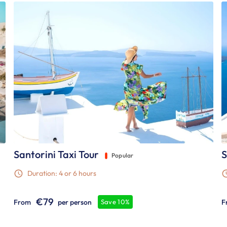
Santorini Taxi Tour
S
Popular
Duration: 4 or 6 hours
€79
From
per person
F
Save 10%