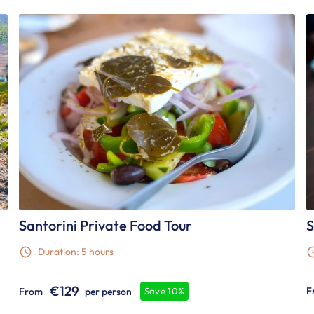
Santorini Private Food Tour
S
Duration: 5 hours
€129
F
From
per person
Save 10%