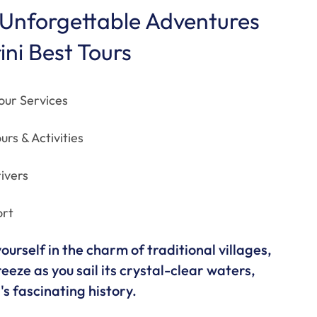
Unforgettable Adventures
ini Best Tours
our Services
urs & Activities
ivers
ort
urself in the charm of traditional villages,
eeze as you sail its crystal-clear waters,
s fascinating history.