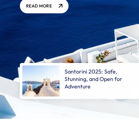
READ MORE
Santorini 2025: Safe,
Stunning, and Open for
Adventure