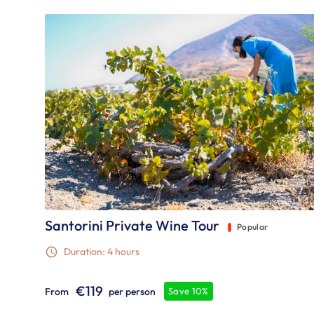
Santorini Private Wine Tour
Popular
Duration: 4 hours
€119
From
per person
Save 10%