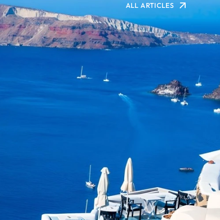
ALL ARTICLES