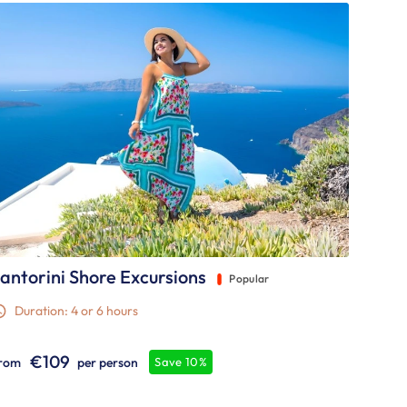
antorini Shore Excursions
Popular
Duration: 4 or 6 hours
€109
rom
per person
Save 10%