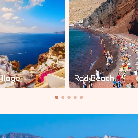
illage
Red Beach