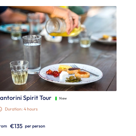
antorini Spirit Tour
New
Duration: 4 hours
€135
rom
per person