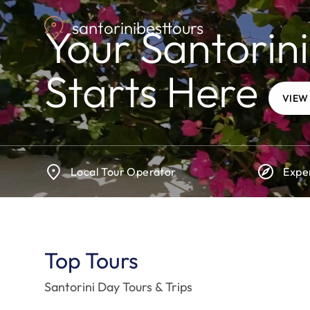
Skip
santorinibesttours
to
Your Santorini
main
content
Starts Here
VIEW
Local Tour Operator
Expe
Top Tours
Santorini Day Tours & Trips