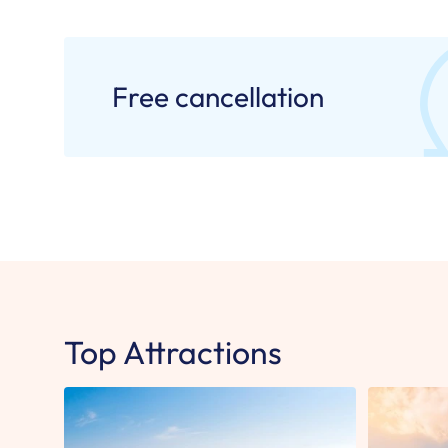
Free cancellation
Top Attractions