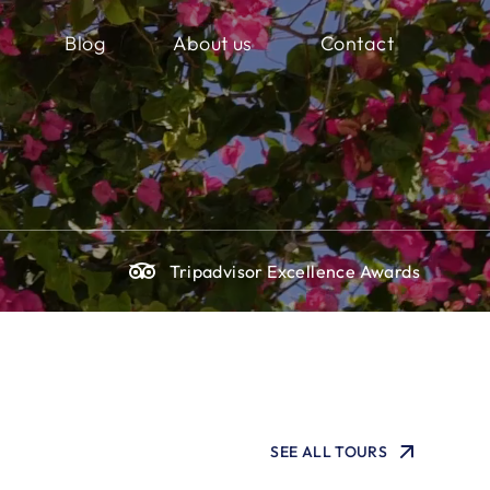
Blog
About us
Contact
g
Tripadvisor Excellence Awards
SEE ALL TOURS