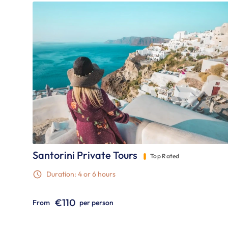
Santorini Private Tours
Top Rated
Duration: 4 or 6 hours
€110
From
per person