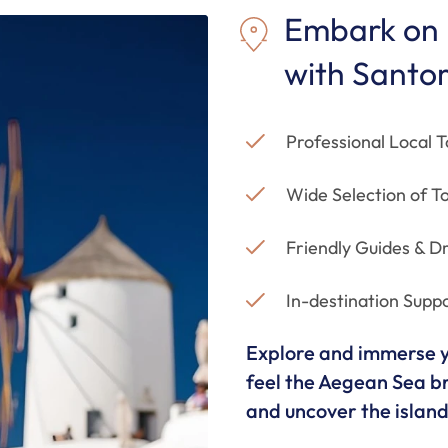
Embark on 
with Santor
Professional Local T
Wide Selection of To
Friendly Guides & Dr
In-destination Supp
Explore and immerse yo
feel the Aegean Sea br
and uncover the island'