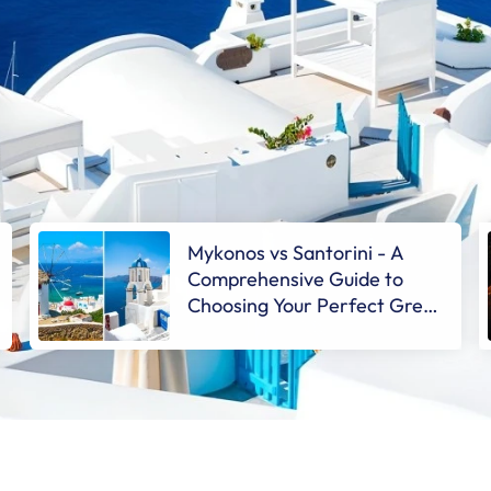
Mykonos vs Santorini - A
Comprehensive Guide to
Choosing Your Perfect Greek
Getaway