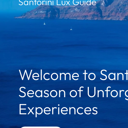
Santorini Lux Guide
Welcome to Sant
Season of Unforg
Experiences