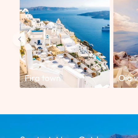
Fira town
Oia v