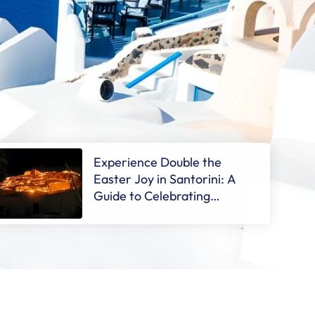
Experience Double the
Easter Joy in Santorini: A
Guide to Celebrating
Orthodox Easter