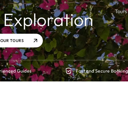
Tours
 Exploration
 OUR TOURS
rienced Guides
Fast and Secure Bookin