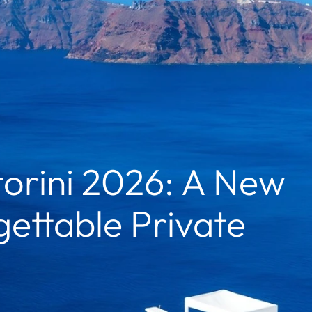
orini 2026: A New
ettable Private