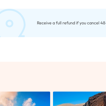
Receive a full refund if you cancel 4