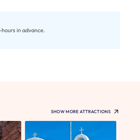
8-hours in advance.
SHOW MORE ATTRACTIONS