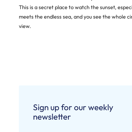
This is a secret place to watch the sunset, espe
meets the endless sea, and you see the whole circ
view.
Sign up for our weekly
newsletter