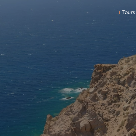
Tours