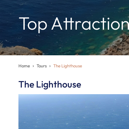
Top Attractio
›
›
Home
Tours
The Lighthouse
The Lighthouse