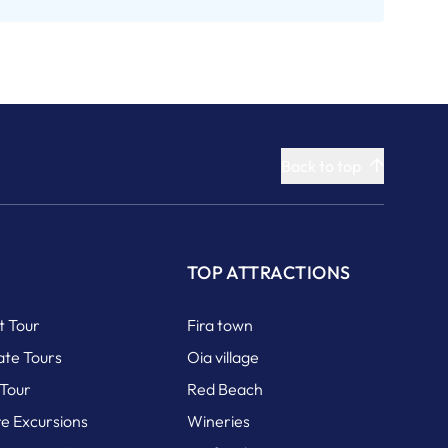
Back to top
S
TOP ATTRACTIONS
it Tour
Fira town
ate Tours
Oia village
 Tour
Red Beach
re Excursions
Wineries