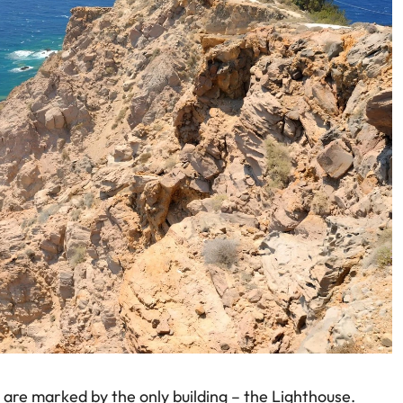
i are marked by the only building – the Lighthouse.