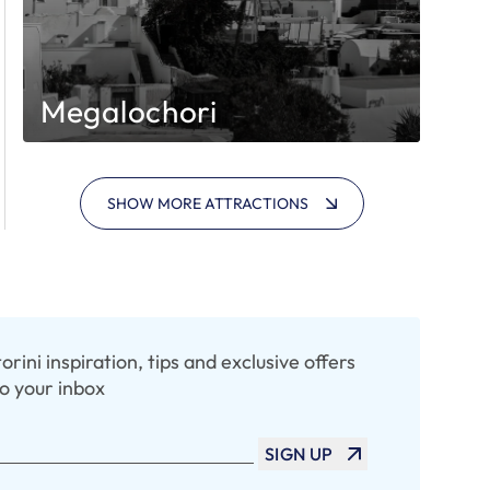
Megalochori
SHOW MORE ATTRACTIONS
rini inspiration, tips and exclusive offers
to your inbox
SIGN UP