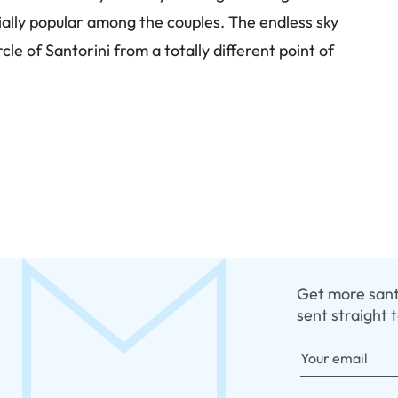
cially popular among the couples. The endless sky
le of Santorini from a totally different point of
Get more santo
sent straight 
Your email