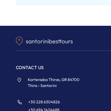
santorinibesttours
CONTACT US
Karterados Thiras, GR 84700
Thira - Santorini
+30 228 6304826
+30 694 1424488