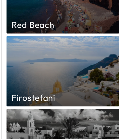
Red Beach
Firostefani