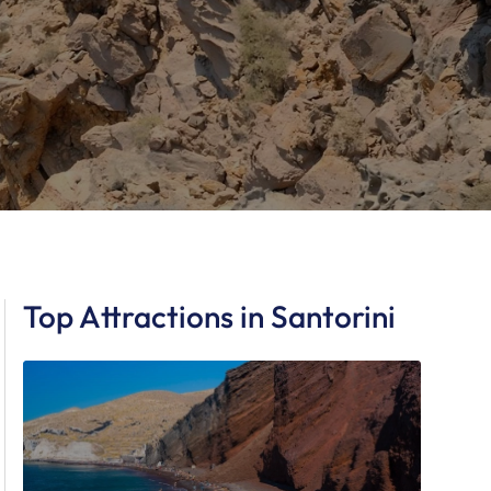
Top Attractions in Santorini