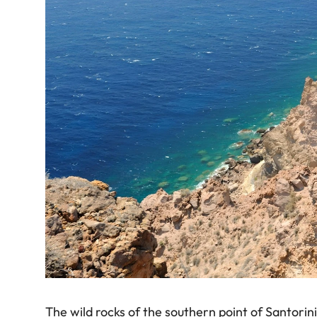
The wild rocks of the southern point of Santorin