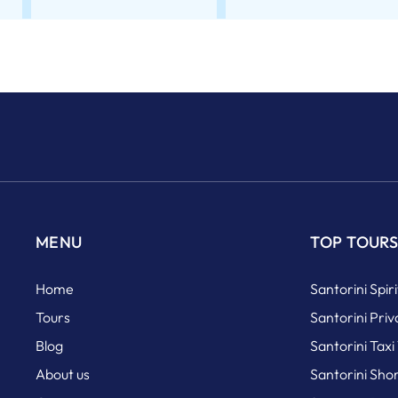
MENU
TOP TOUR
Home
Santorini Spir
Tours
Santorini Priv
Blog
Santorini Taxi
About us
Santorini Sho