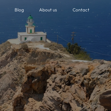
Blog
About us
Contact