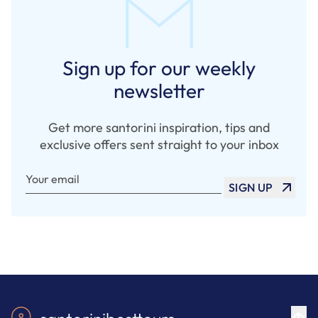
Sign up for our weekly
newsletter
Get more santorini inspiration, tips and
exclusive offers sent straight to your inbox
Your email
SIGN UP