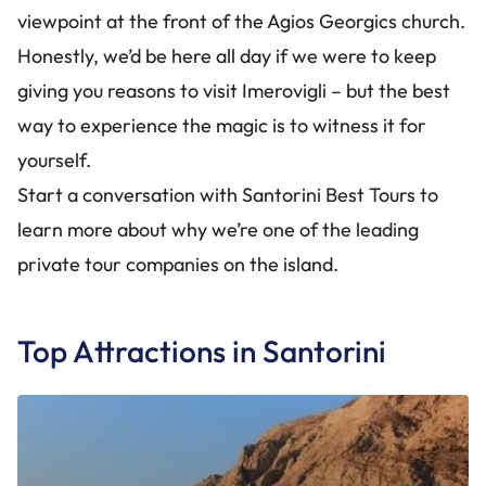
viewpoint at the front of the Agios Georgics church.
Honestly, we’d be here all day if we were to keep
giving you reasons to visit Imerovigli – but the best
way to experience the magic is to witness it for
yourself.
Start a conversation with Santorini Best Tours to
learn more about why we’re one of the leading
private tour companies on the island.
Top Attractions in Santorini