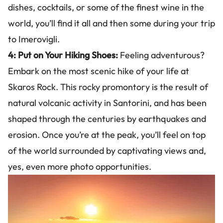
dishes, cocktails, or some of the finest wine in the
world, you’ll find it all and then some during your trip
to Imerovigli.
4: Put on Your Hiking Shoes:
Feeling adventurous?
Embark on the most scenic hike of your life at
Skaros Rock. This rocky promontory is the result of
natural volcanic activity in Santorini, and has been
shaped through the centuries by earthquakes and
erosion. Once you’re at the peak, you’ll feel on top
of the world surrounded by captivating views and,
yes, even more photo opportunities.
Image