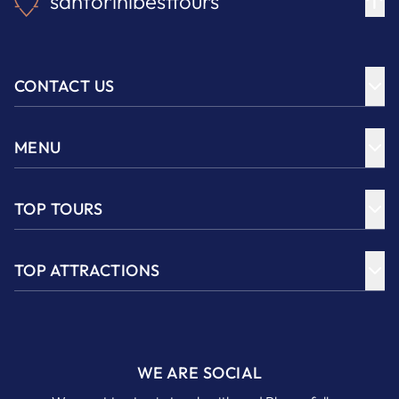
santorinibesttours
CONTACT US
MENU
TOP TOURS
TOP ATTRACTIONS
WE ARE SOCIAL