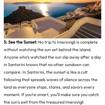
5: See the Sunset:
No trip to Imerovigli is complete
without watching the sun set behind the island.
Anyone who’s watched the sun slip away after a day
in Santorini knows that no other sundown can
compare. In Santorini, the sunset is like a cult
following that spreads waves of silence across the
land as everyone stops, stares, and savors every
moment. If you’re smart, you’ll make sure you catch
the sun’s exit from the treasured Imerovigli