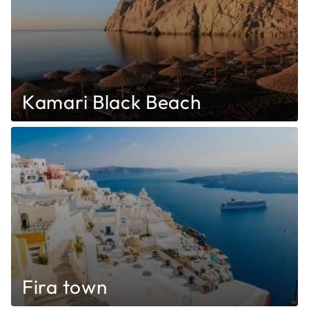
Kamari Black Beach
Fira town