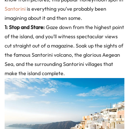
Santorini
is everything you’ve probably been
imagining about it and then some.
1: Stop and Stare:
Gaze down from the highest point
of the island, and you’ll witness spectacular views
cut straight out of a magazine. Soak up the sights of
the famous Santorini volcano, the glorious Aegean
Sea, and the surrounding Santorini villages that
make the island complete.
Image