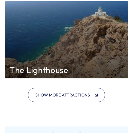
The Lighthouse
SHOW MORE ATTRACTIONS