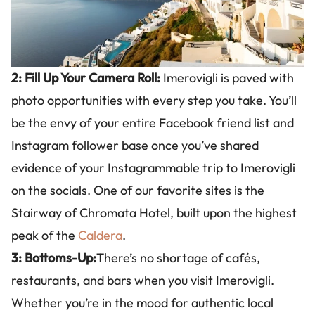
2: Fill Up Your Camera Roll:
Imerovigli is paved with
photo opportunities with every step you take. You’ll
be the envy of your entire Facebook friend list and
Instagram follower base once you’ve shared
evidence of your Instagrammable trip to Imerovigli
on the socials. One of our favorite sites is the
Stairway of Chromata Hotel, built upon the highest
peak of the
Caldera
.
3: Bottoms-Up:
There’s no shortage of cafés,
restaurants, and bars when you visit Imerovigli.
Whether you’re in the mood for authentic local