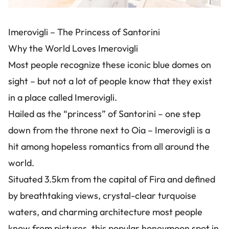
Imerovigli – The Princess of Santorini
Why the World Loves Imerovigli
Most people recognize these iconic blue domes on
sight – but not a lot of people know that they exist
in a place called Imerovigli.
Hailed as the “princess” of Santorini – one step
down from the throne next to Oia – Imerovigli is a
hit among hopeless romantics from all around the
world.
Situated 3.5km from the capital of Fira and defined
by breathtaking views, crystal-clear turquoise
waters, and charming architecture most people
know from pictures, this popular honeymoon spot in