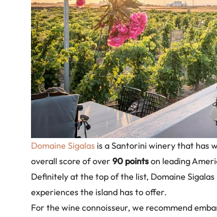
Domaine Sigalas
is a Santorini winery that has
overall score of over
90 points
on leading Americ
Definitely at the top of the list, Domaine Sigalas
experiences the island has to offer.
For the wine connoisseur, we recommend embarki