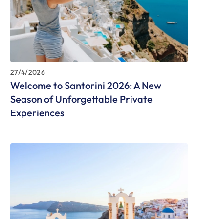
27/4/2026
Welcome to Santorini 2026: A New
Season of Unforgettable Private
Experiences