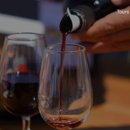
Tours