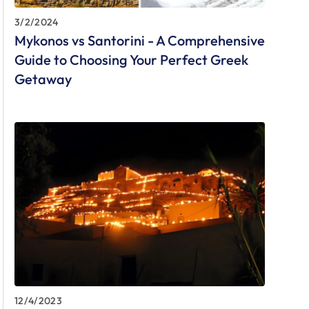
3/2/2024
Mykonos vs Santorini - A Comprehensive
Guide to Choosing Your Perfect Greek
Getaway
12/4/2023