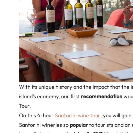
With its unique history and the impact that the i
island’s economy, our first
recommendation
woul
Tour.
On this 4-hour
Santorini wine tour
, you will gai
Santorini wineries so
popular
to tourists and an 