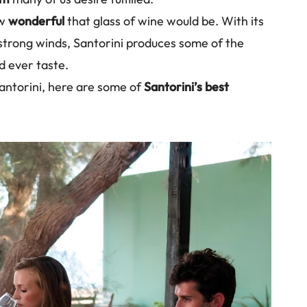
ow
wonderful
that glass of wine would be. With its
 strong winds, Santorini produces some of the
d ever taste.
 Santorini, here are some of
Santorini’s best