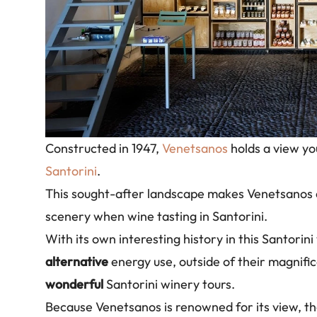
Constructed in 1947,
Venetsanos
holds a view you
Santorini
.
This sought-after landscape makes Venetsanos
scenery when wine tasting in Santorini.
With its own interesting history in this Santorini
alternative
energy use, outside of their magnifi
wonderful
Santorini winery tours.
Because Venetsanos is renowned for its view, th