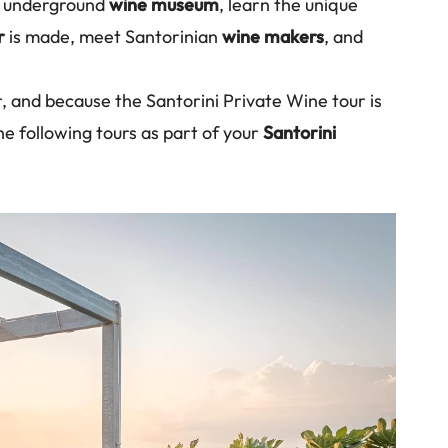
he underground
wine museum
, learn the unique
r
is made, meet Santorinian
wine makers
, and
r, and because the Santorini Private Wine tour is
he following tours as part of your
Santorini