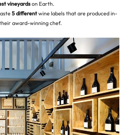
est vineyards
on Earth.
 taste
5 different
wine labels that are produced in-
 their award-winning chef.