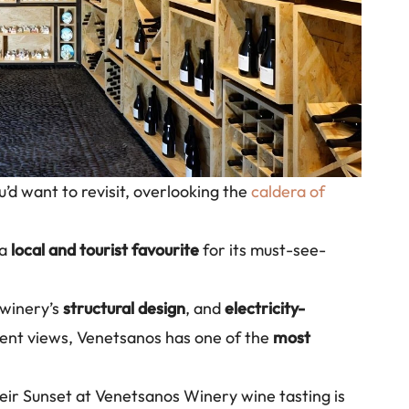
’d want to revisit, overlooking the
caldera of
 a
local and tourist favourite
for its must-see-
 winery’s
structural design
, and
electricity-
cent views, Venetsanos has one of the
most
eir Sunset at Venetsanos Winery wine tasting is