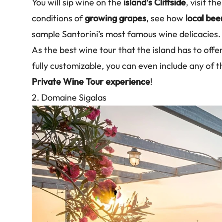
You will sip wine on the
island’s Cliffside
, visit t
conditions of
growing grapes
, see how
local bee
sample Santorini’s most famous wine delicacies.
As the best wine tour that the island has to offe
fully customizable, you can even include any of t
Private Wine Tour experience
!
2. Domaine Sigalas
Image