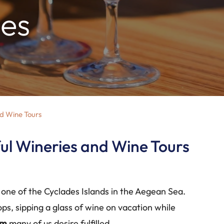
ies
nd Wine Tours
ful Wineries and Wine Tours
, one of the Cyclades Islands in the Aegean Sea.
ops, sipping a glass of wine on vacation while
am
many of us desire fulfilled.