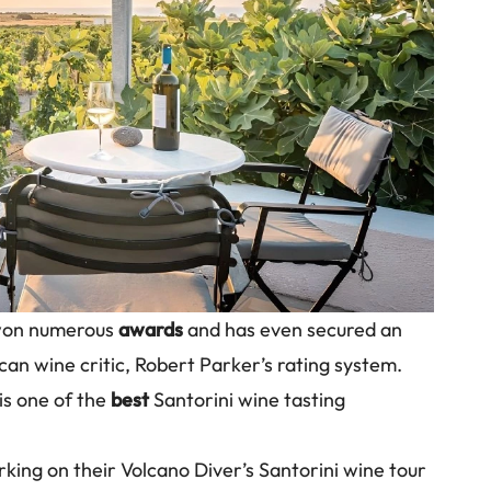
 won numerous
awards
and has even secured an
an wine critic, Robert Parker’s rating system.
 is one of the
best
Santorini wine tasting
ng on their Volcano Diver’s Santorini wine tour