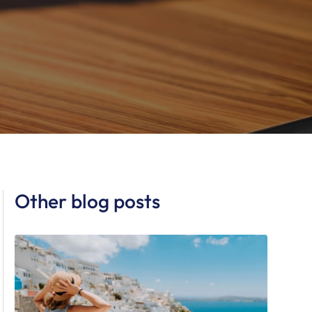
Other blog posts