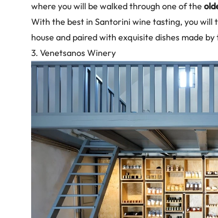
where you will be walked through one of the
old
With the best in Santorini wine tasting, you will
house and paired with exquisite dishes made by
3. Venetsanos Winery
Image