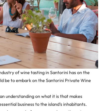
ndustry of wine tasting in Santorini has on the
d be to embark on the Santorini Private Wine
n an understanding on what it is that makes
essential business to the island’s inhabitants.