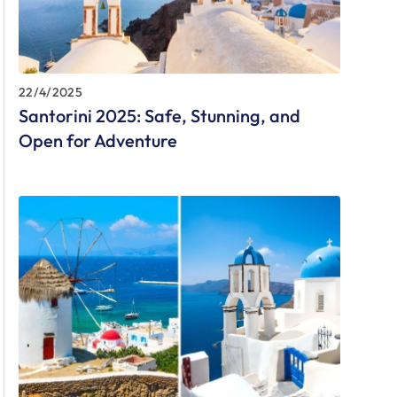
22/4/2025
Santorini 2025: Safe, Stunning, and
Open for Adventure