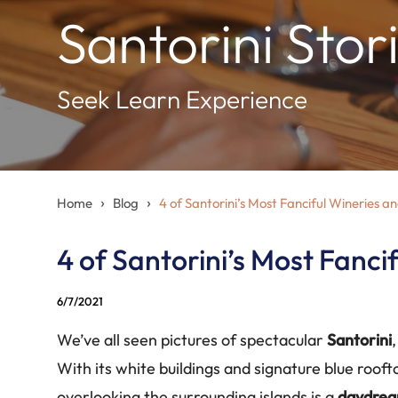
Santorini Stor
Seek Learn Experience
›
›
Home
Blog
4 of Santorini’s Most Fanciful Wineries a
4 of Santorini’s Most Fanci
6/7/2021
We’ve all seen pictures of spectacular
Santorini
With its white buildings and signature blue rooft
overlooking the surrounding islands is a
daydre