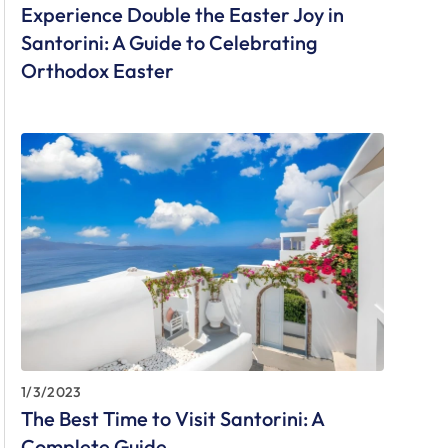
Experience Double the Easter Joy in
Santorini: A Guide to Celebrating
Orthodox Easter
1/3/2023
The Best Time to Visit Santorini: A
Complete Guide