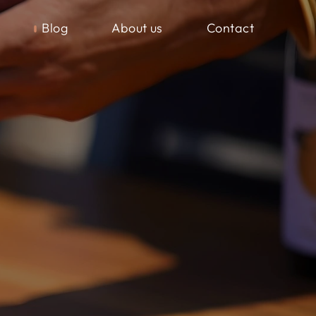
Blog
About us
Contact