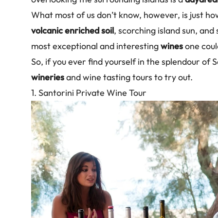
What most of us don’t know, however, is just h
volcanic enriched soil
, scorching island sun, and
most exceptional and interesting
wines
one coul
So, if you ever find yourself in the splendour of
wineries
and wine tasting tours to try out.
1. Santorini Private Wine Tour
Image