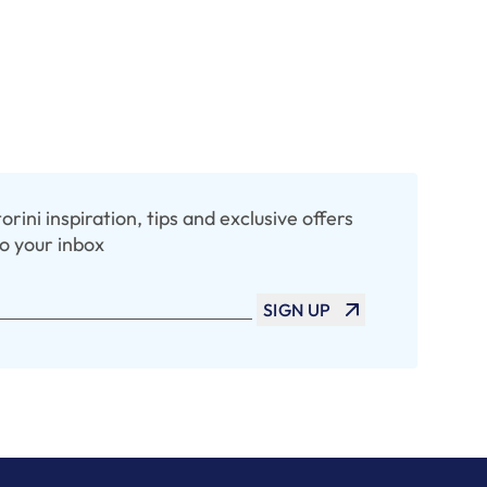
rini inspiration, tips and exclusive offers
to your inbox
SIGN UP