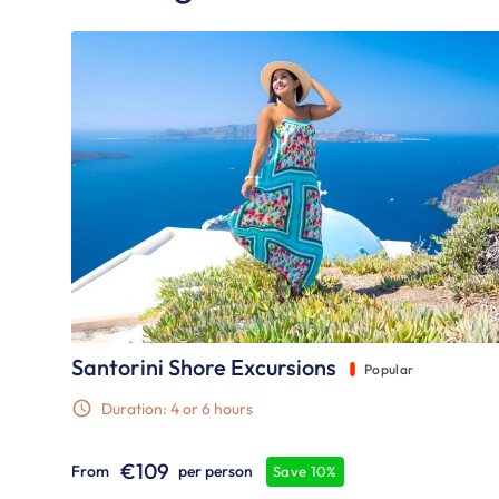
Santorini Shore Excursions
Popular
Duration: 4 or 6 hours
€109
From
per person
Save 10%