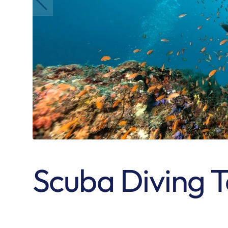
Scuba Diving 