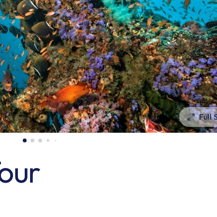
Full
Tour