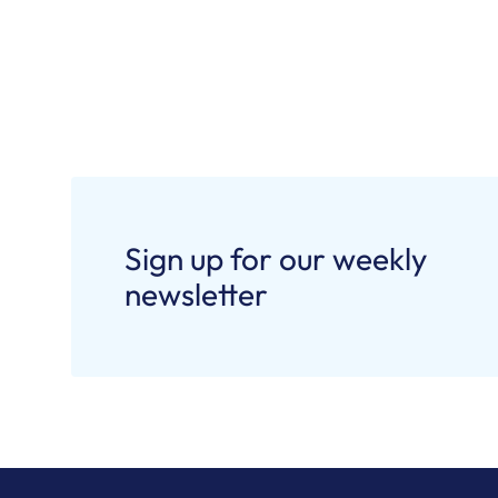
Sign up for our weekly
newsletter