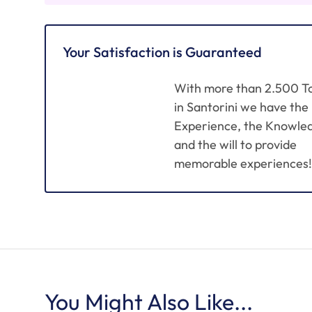
Your Satisfaction is Guaranteed
With more than 2.500 T
in Santorini we have the
Experience, the Knowle
and the will to provide
memorable experiences!
You Might Also Like...