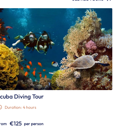
cuba Diving Tour
Duration: 4 hours
€125
rom
per person