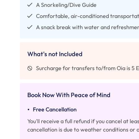
A Snorkeling/Dive Guide
Comfortable, air-conditioned transportati
A snack break with water and refreshme
What's not Included
Surcharge for transfers to/from Oia is 5 
Book Now With Peace of Mind
•
Free Cancellation
You'll receive a full refund if you cancel at l
cancellation is due to weather conditions or 