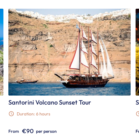
Santorini Volcano Sunset Tour
S
Duration: 6 hours
€90
From
per person
F