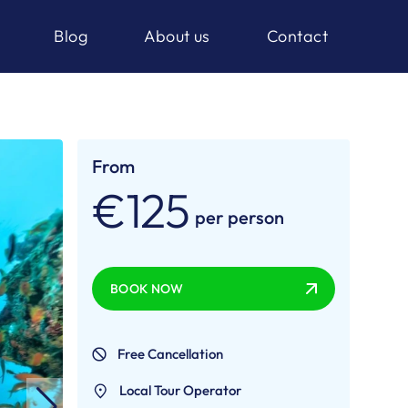
Blog
About us
Contact
From
€125
per person
BOOK NOW
Free Cancellation
Local Tour Operator