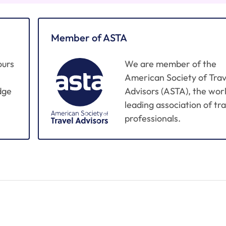
Member of ASTA
ours
We are member of the
American Society of Trav
dge
Advisors (ASTA), the worl
leading association of tra
professionals.