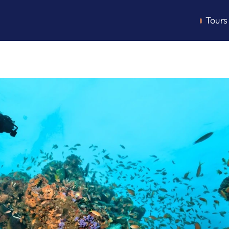
Tours