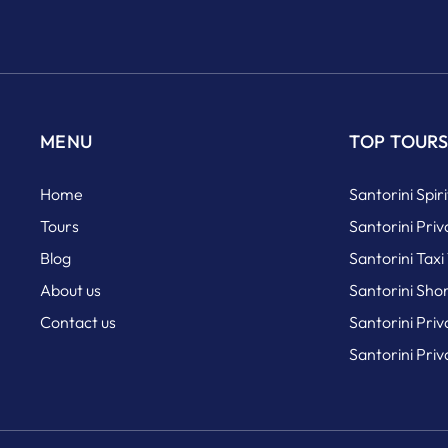
MENU
TOP TOUR
Home
Santorini Spir
Tours
Santorini Priv
Blog
Santorini Taxi
About us
Santorini Sho
Contact us
Santorini Pri
Santorini Pri