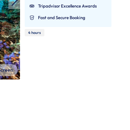
Tripadvisor Excellence Awards
Fast and Secure Booking
4 hours
 Screen