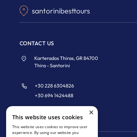
santorinibesttours
CONTACT US
Karterados Thiras, GR 84700
Thira - Santorini
+30 228 6304826
+30 694 1424488
×
info@santorinibesttours.com
This website uses cookies
This website uses cookies to improve user
experience. By using our website you