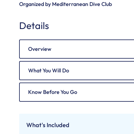
Organized by Mediterranean Dive Club
Details
Overview
What You Will Do
Know Before You Go
What's Included