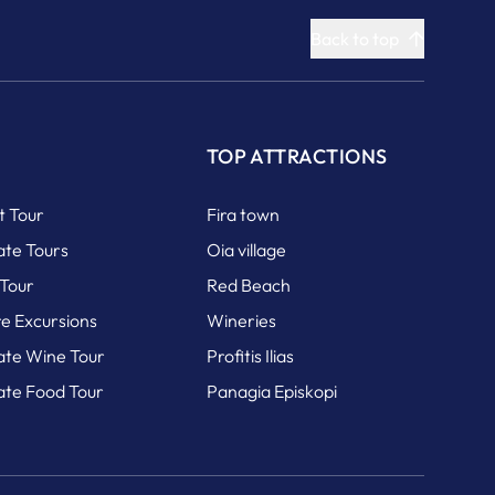
Back to top
S
TOP ATTRACTIONS
it Tour
Fira town
ate Tours
Oia village
 Tour
Red Beach
re Excursions
Wineries
vate Wine Tour
Profitis Ilias
vate Food Tour
Panagia Episkopi