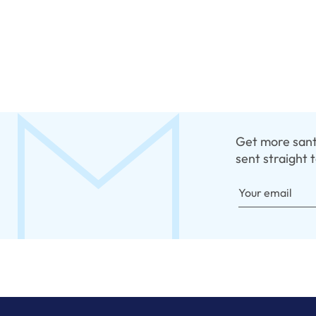
Get more santo
sent straight 
Your email