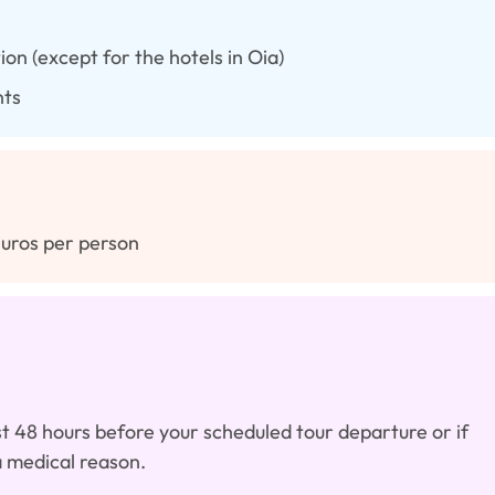
on (except for the hotels in Oia)
nts
Euros per person
east 48 hours before your scheduled tour departure or if
a medical reason.