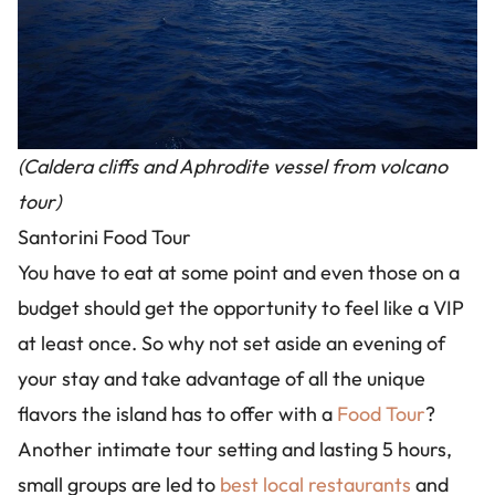
(Caldera cliffs and Aphrodite vessel from volcano
tour)
Santorini Food Tour
You have to eat at some point and even those on a
budget should get the opportunity to feel like a VIP
at least once. So why not set aside an evening of
your stay and take advantage of all the unique
flavors the island has to offer with a
Food Tour
?
Another intimate tour setting and lasting 5 hours,
small groups are led to
best local restaurants
and