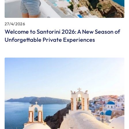
27/4/2026
Welcome to Santorini 2026: A New Season of
Unforgettable Private Experiences