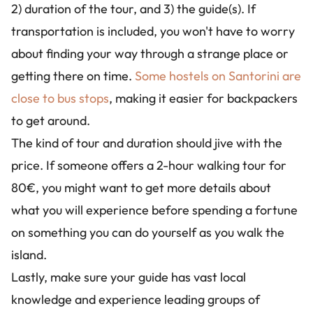
2) duration of the tour, and 3) the guide(s). If
transportation is included, you won't have to worry
about finding your way through a strange place or
getting there on time.
Some hostels on Santorini are
close to bus stops
, making it easier for backpackers
to get around.
The kind of tour and duration should jive with the
price. If someone offers a 2-hour walking tour for
80€, you might want to get more details about
what you will experience before spending a fortune
on something you can do yourself as you walk the
island.
Lastly, make sure your guide has vast local
knowledge and experience leading groups of