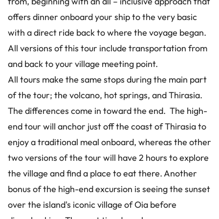
from, beginning with an all – inclusive approach that
offers dinner onboard your ship to the very basic
with a direct ride back to where the voyage began.
All versions of this tour include transportation from
and back to your village meeting point.
All tours make the same stops during the main part
of the tour; the volcano, hot springs, and Thirasia.
The differences come in toward the end. The high-
end tour will anchor just off the coast of Thirasia to
enjoy a traditional meal onboard, whereas the other
two versions of the tour will have 2 hours to explore
the village and find a place to eat there. Another
bonus of the high-end excursion is seeing the sunset
over the island's iconic village of Oia before