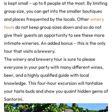
is kept small – up to 8 people at the most. By limiting
group size, you can get into the smaller boutiques
and places frequented by the locals. Other
winery
tours
do not keep group sizes down and so do not
give their guests an opportunity to see these more
intimate wineries. An added bonus – this is the only
tour that visits a brewery.
The winery and brewery tour is sure to please
everyone in your party with many different wines,
beer, and a highly qualified guide with local
knowledge. This four-hour excursion will tantalize
your taste buds and show you quaint hidden gems of
Santorini.
Image