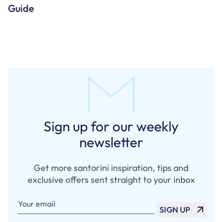
Guide
Sign up for our weekly
newsletter
Get more santorini inspiration, tips and
exclusive offers sent straight to your inbox
Your email
SIGN UP