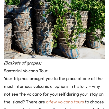
(Baskets of grapes)
Santorini Volcano Tour
Your trip has brought you to the place of one of the
most infamous volcanic eruptions in history – why
not see the volcano for yourself during your stay on
the island? There are
a few volcano tours
to choose