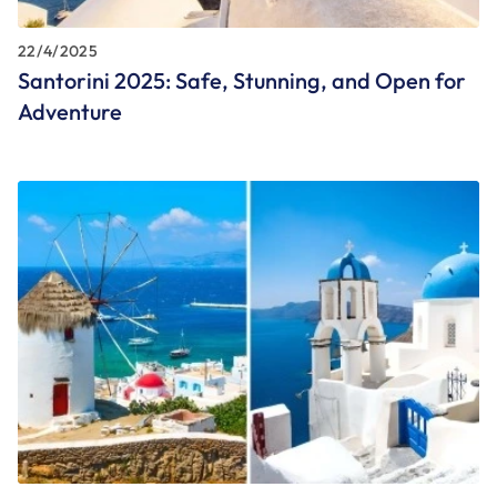
22/4/2025
Santorini 2025: Safe, Stunning, and Open for
Adventure