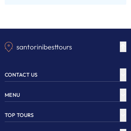
santorinibesttours
CONTACT US
MENU
TOP TOURS