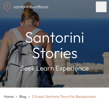
Skip
santorinibesttours
to
main
content
Home
Santorini
Tours
Stories
Blog
Seek Learn Experience
About us
Contact
›
›
Home
Blog
3 Great Santorini Tours For Backpackers