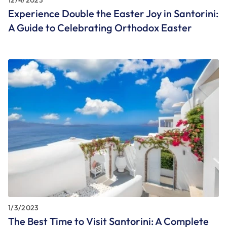
Experience Double the Easter Joy in Santorini:
A Guide to Celebrating Orthodox Easter
1/3/2023
The Best Time to Visit Santorini: A Complete