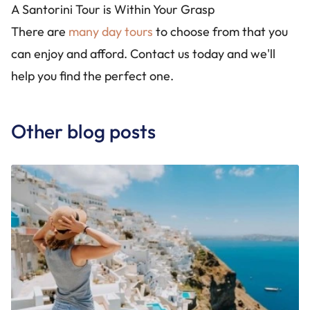
A Santorini Tour is Within Your Grasp
There are
many day tours
to choose from that you
can enjoy and afford. Contact us today and we'll
help you find the perfect one.
Other blog posts