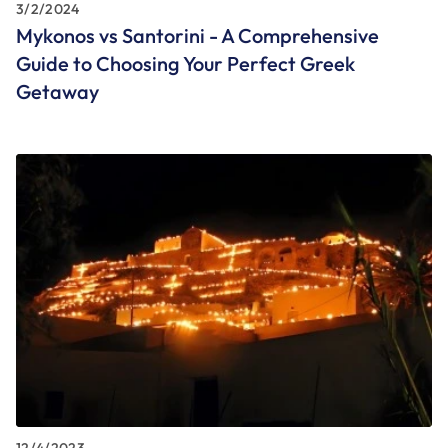
3/2/2024
Mykonos vs Santorini - A Comprehensive
Guide to Choosing Your Perfect Greek
Getaway
12/4/2023