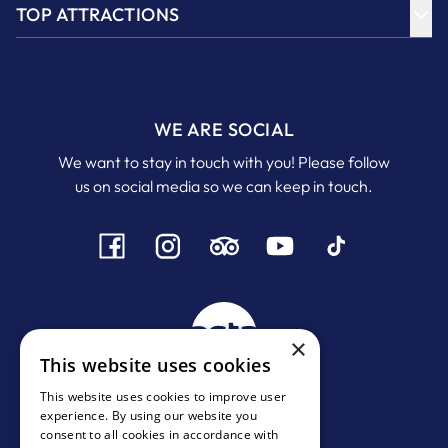
TOP ATTRACTIONS
WE ARE SOCIAL
We want to stay in touch with you! Please follow
us on social media so we can keep in touch.
×
This website uses cookies
This website uses cookies to improve user
experience. By using our website you
MHTE:
1167 Ε 0000972001
consent to all cookies in accordance with
ΓΕΜΗ:
134244438000