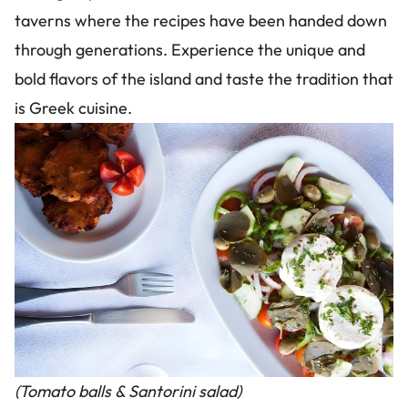
taverns where the recipes have been handed down
through generations. Experience the unique and
bold flavors of the island and taste the tradition that
is Greek cuisine.
Image
(Tomato balls & Santorini salad)