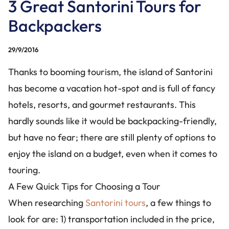
3 Great Santorini Tours for
CONTACT US
Backpackers
+30 228 6304826
+30 694 1424488
29/9/2016
info@santorinibesttours.com
Thanks to booming tourism, the island of Santorini
has become a vacation hot-spot and is full of fancy
hotels, resorts, and gourmet restaurants. This
WE ARE SOCIAL
hardly sounds like it would be backpacking-friendly,
but have no fear; there are still plenty of options to
enjoy the island on a budget, even when it comes to
touring.
A Few Quick Tips for Choosing a Tour
When researching
Santorini tours
, a few things to
look for are: 1) transportation included in the price,