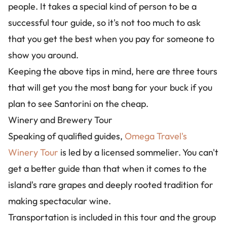
people. It takes a special kind of person to be a
successful tour guide, so it's not too much to ask
that you get the best when you pay for someone to
show you around.
Keeping the above tips in mind, here are three tours
that will get you the most bang for your buck if you
plan to see Santorini on the cheap.
Winery and Brewery Tour
Speaking of qualified guides,
Omega Travel's
Winery Tour
is led by a licensed sommelier. You can't
get a better guide than that when it comes to the
island's rare grapes and deeply rooted tradition for
making spectacular wine.
Transportation is included in this tour and the group