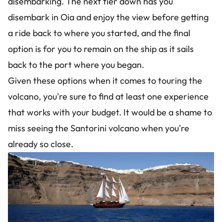
disembarking. The next tier down has you
disembark in Oia and enjoy the view before getting
a ride back to where you started, and the final
option is for you to remain on the ship as it sails
back to the port where you began.
Given these options when it comes to touring the
volcano, you're sure to find at least one experience
that works with your budget. It would be a shame to
miss seeing the Santorini volcano when you're
already so close.
Image