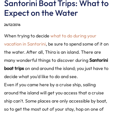
Santorini Boat Trips: What to
CONTACT US
Expect on the Water
+30 228 6304826
+30 694 1424488
26/12/2016
info@santorinibesttours.com
When trying to decide
what to do during your
vacation in Santorini
, be sure to spend some of it on
the water. After all, Thira is an island. There are
WE ARE SOCIAL
many wonderful things to discover during
Santorini
boat trips
on and around the island; you just have to
decide what you'd like to do and see.
Even if you came here by a cruise ship, sailing
around the island will get you access that a cruise
ship can't. Some places are only accessible by boat,
so to get the most out of your stay, hop on one of