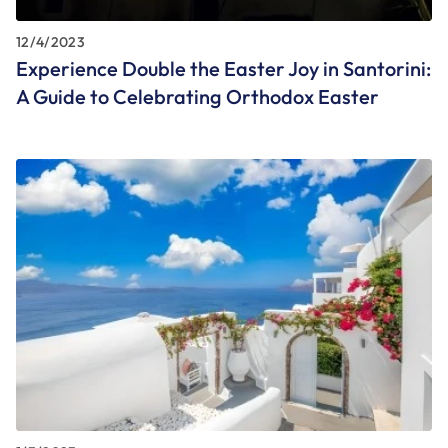
12/4/2023
Experience Double the Easter Joy in Santorini:
A Guide to Celebrating Orthodox Easter