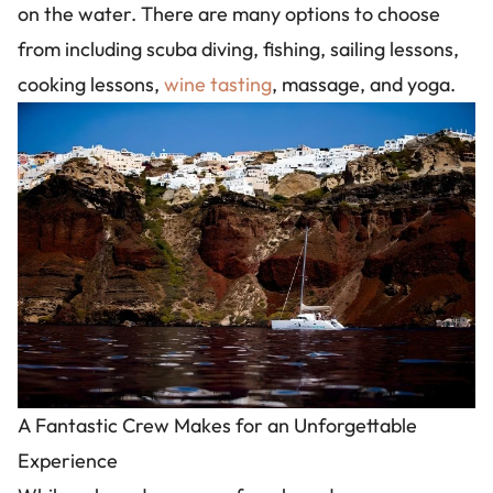
on the water. There are many options to choose
from including scuba diving, fishing, sailing lessons,
cooking lessons,
wine tasting
, massage, and yoga.
Image
A Fantastic Crew Makes for an Unforgettable
Experience