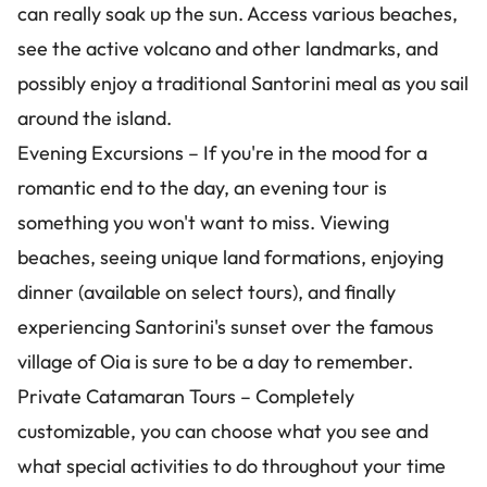
can really soak up the sun. Access various beaches,
see the active volcano and other landmarks, and
possibly enjoy a traditional Santorini meal as you sail
around the island.
Evening Excursions – If you're in the mood for a
romantic end to the day, an evening tour is
something you won't want to miss. Viewing
beaches, seeing unique land formations, enjoying
dinner (available on select tours), and finally
experiencing Santorini's sunset over the famous
village of Oia is sure to be a day to remember.
Private Catamaran Tours – Completely
customizable, you can choose what you see and
what special activities to do throughout your time