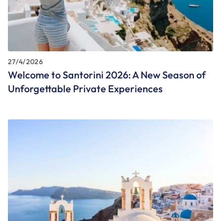
27/4/2026
Welcome to Santorini 2026: A New Season of
Unforgettable Private Experiences