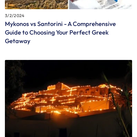
3/2/2024
Mykonos vs Santorini - A Comprehensive
Guide to Choosing Your Perfect Greek
Getaway