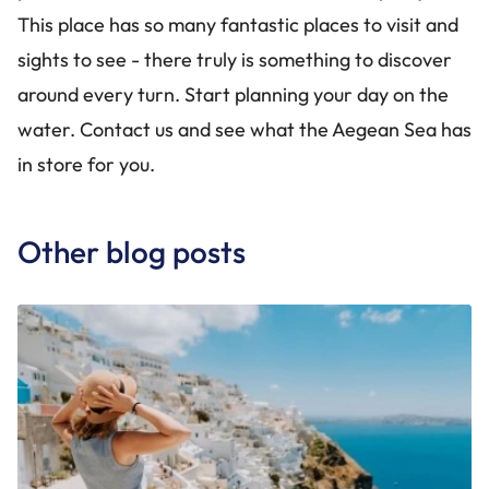
This place has so many fantastic places to visit and
sights to see - there truly is something to discover
around every turn. Start planning your day on the
water. Contact us and see what the Aegean Sea has
in store for you.
Other blog posts