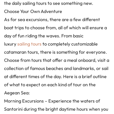
the daily sailing tours to see something new.
Choose Your Own Adventure
As for sea excursions, there are a few different
boat trips to choose from, all of which will ensure a
day of fun riding the waves. From basic
luxury
sailing tours
to completely customizable
catamaran tours, there is something for everyone.
Choose from tours that offer a meal onboard, visit a
collection of famous beaches and landmarks, or sail
at different times of the day. Here is a brief outline
of what to expect on each kind of tour on the
Aegean Sea:
Morning Excursions – Experience the waters of
Santorini during the bright daytime hours when you