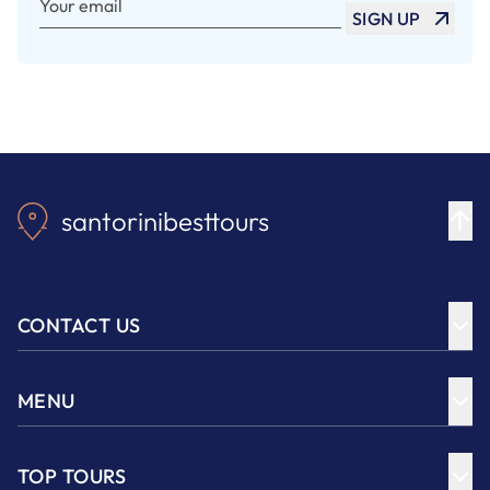
SIGN UP
santorinibesttours
CONTACT US
MENU
TOP TOURS