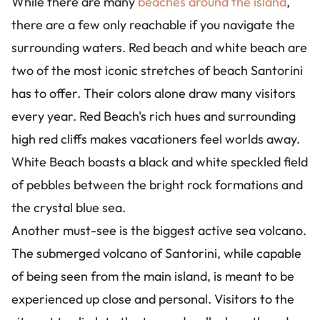
While there are many
beaches around the island
,
there are a few only reachable if you navigate the
surrounding waters. Red beach and white beach are
two of the most iconic stretches of beach Santorini
has to offer. Their colors alone draw many visitors
every year. Red Beach's rich hues and surrounding
high red cliffs makes vacationers feel worlds away.
White Beach boasts a black and white speckled field
of pebbles between the bright rock formations and
the crystal blue sea.
Another must-see is the biggest active sea volcano.
The submerged volcano of Santorini, while capable
of being seen from the main island, is meant to be
experienced up close and personal. Visitors to the