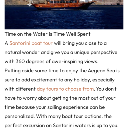
Time on the Water is Time Well Spent
A
Santorini boat tour
will bring you close to a
natural wonder and give you a unique perspective
with 360 degrees of awe-inspiring views.
Putting aside some time to enjoy the Aegean Sea is
sure to add excitement to any holiday, especially
with different
day tours to choose from
. You don't
have to worry about getting the most out of your
time because your sailing experience can be
personalized. With many boat tour options, the
perfect excursion on Santorini waters is up to you.