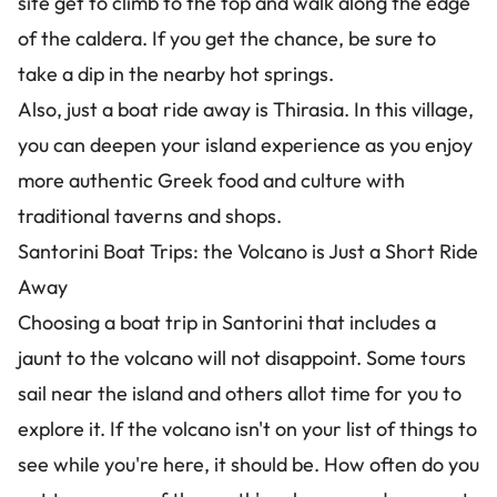
site get to climb to the top and walk along the edge
of the caldera. If you get the chance, be sure to
take a dip in the nearby hot springs.
Also, just a boat ride away is Thirasia. In this village,
you can deepen your island experience as you enjoy
more authentic Greek food and culture with
traditional taverns and shops.
Santorini Boat Trips: the Volcano is Just a Short Ride
Away
Choosing a boat trip in Santorini that includes a
jaunt to the volcano will not disappoint. Some tours
sail near the island and others allot time for you to
explore it. If the volcano isn't on your list of things to
see while you're here, it should be. How often do you