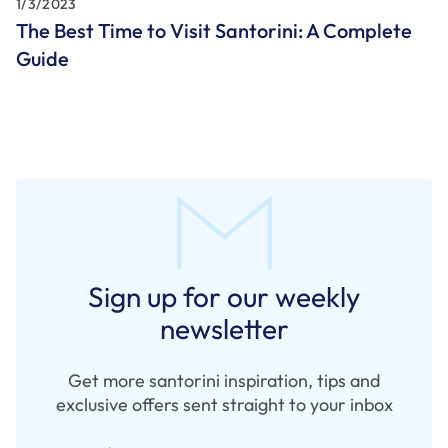
1/3/2023
The Best Time to Visit Santorini: A Complete
Guide
Sign up for our weekly
newsletter
Get more santorini inspiration, tips and
exclusive offers sent straight to your inbox
Your email