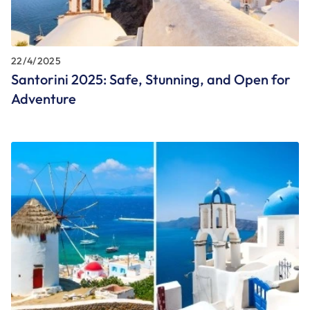
22/4/2025
Santorini 2025: Safe, Stunning, and Open for
Adventure