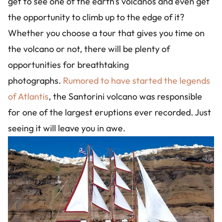
get to see one of the earth's volcanos and even get
the opportunity to climb up to the edge of it?
Whether you choose a tour that gives you time on
the volcano or not, there will be plenty of
opportunities for breathtaking
photographs.
Rumored to have started the legends
of Atlantis
, the Santorini volcano was responsible
for one of the largest eruptions ever recorded. Just
seeing it will leave you in awe.
Image