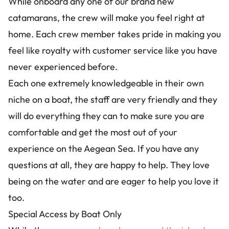
While onboard any one of our brand new
catamarans, the crew will make you feel right at
home. Each crew member takes pride in making you
feel like royalty with customer service like you have
never experienced before.
Each one extremely knowledgeable in their own
niche on a boat, the staff are very friendly and they
will do everything they can to make sure you are
comfortable and get the most out of your
experience on the Aegean Sea. If you have any
questions at all, they are happy to help. They love
being on the water and are eager to help you love it
too.
Special Access by Boat Only