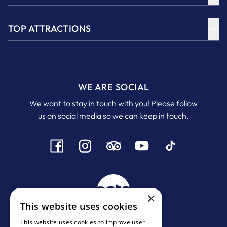
TOP ATTRACTIONS
WE ARE SOCIAL
We want to stay in touch with you! Please follow
us on social media so we can keep in touch.
×
This website uses cookies
This website uses cookies to improve user