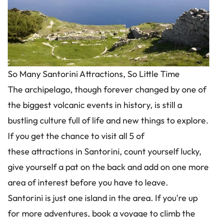
So Many Santorini Attractions, So Little Time
The archipelago, though forever changed by one of
the biggest volcanic events in history, is still a
bustling culture full of life and new things to explore.
If you get the chance to visit all 5 of
these attractions in Santorini, count yourself lucky,
give yourself a pat on the back and add on one more
area of interest before you have to leave.
Santorini is just one island in the area. If you're up
for more adventures, book a voyage to climb the