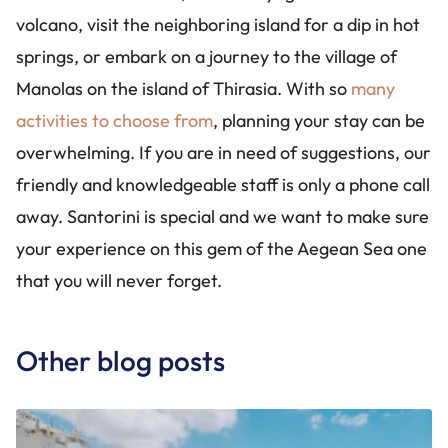
volcano, visit the neighboring island for a dip in hot
springs, or embark on a journey to the village of
Manolas on the island of Thirasia. With so
many
activities to choose from
, planning your stay can be
overwhelming. If you are in need of suggestions, our
friendly and knowledgeable staff is only a phone call
away. Santorini is special and we want to make sure
your experience on this gem of the Aegean Sea one
that you will never forget.
Other blog posts