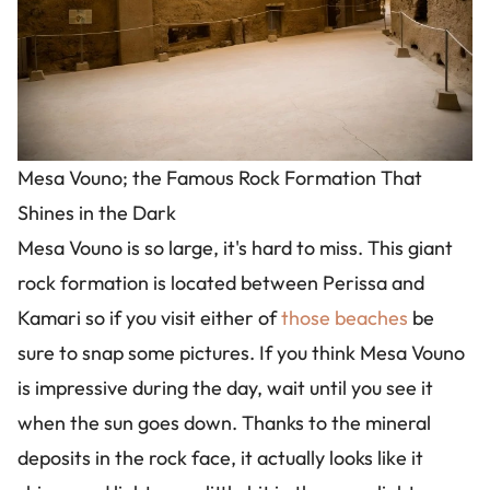
Mesa Vouno; the Famous Rock Formation That
Shines in the Dark
Mesa Vouno is so large, it's hard to miss. This giant
rock formation is located between Perissa and
Kamari so if you visit either of
those beaches
be
sure to snap some pictures. If you think Mesa Vouno
is impressive during the day, wait until you see it
when the sun goes down. Thanks to the mineral
deposits in the rock face, it actually looks like it