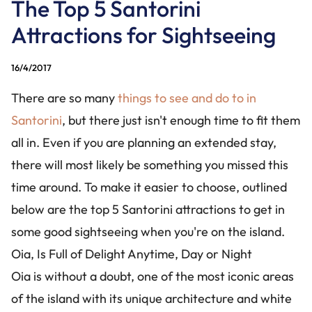
The Top 5 Santorini
CONTACT US
Attractions for Sightseeing
+30 228 6304826
+30 694 1424488
16/4/2017
info@santorinibesttours.com
There are so many
things to see and do to in
Santorini
, but there just isn't enough time to fit them
all in. Even if you are planning an extended stay,
WE ARE SOCIAL
there will most likely be something you missed this
time around. To make it easier to choose, outlined
below are the top 5 Santorini attractions to get in
some good sightseeing when you're on the island.
Oia, Is Full of Delight Anytime, Day or Night
Oia is without a doubt, one of the most iconic areas
of the island with its unique architecture and white