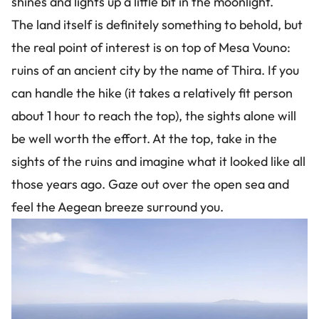
shines and lights up a little bit in the moonlight.
The land itself is definitely something to behold, but
the real point of interest is on top of Mesa Vouno:
ruins of an ancient city by the name of Thira. If you
can handle the hike (it takes a relatively fit person
about 1 hour to reach the top), the sights alone will
be well worth the effort. At the top, take in the
sights of the ruins and imagine what it looked like all
those years ago. Gaze out over the open sea and
feel the Aegean breeze surround you.
Image