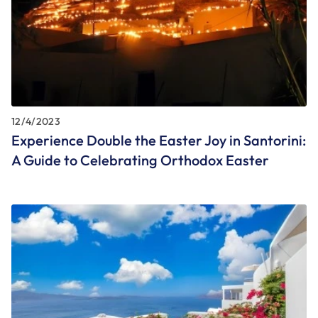
12/4/2023
Experience Double the Easter Joy in Santorini:
A Guide to Celebrating Orthodox Easter