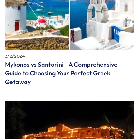
3/2/2024
Mykonos vs Santorini - A Comprehensive
Guide to Choosing Your Perfect Greek
Getaway