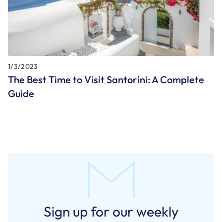
1/3/2023
The Best Time to Visit Santorini: A Complete
Guide
Sign up for our weekly