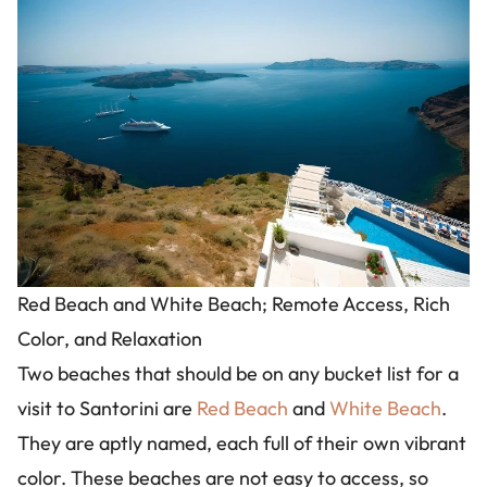
Image
Red Beach and White Beach; Remote Access, Rich
Color, and Relaxation
Two beaches that should be on any bucket list for a
visit to Santorini are
Red Beach
and
White Beach
.
They are aptly named, each full of their own vibrant
color. These beaches are not easy to access, so