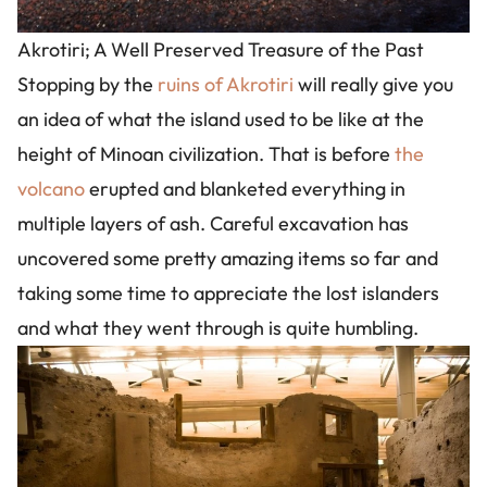
Akrotiri; A Well Preserved Treasure of the Past
Stopping by the
ruins of Akrotiri
will really give you
an idea of what the island used to be like at the
height of Minoan civilization. That is before
the
volcano
erupted and blanketed everything in
multiple layers of ash. Careful excavation has
uncovered some pretty amazing items so far and
taking some time to appreciate the lost islanders
and what they went through is quite humbling.
Image