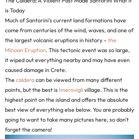
The Caldera; A Violent Past Made Santorini What it
is Today
Much of Santorini's current land formations have
come from centuries of the wind, waves, and one of
the largest volcanic eruptions in history –
the
Minoan Eruption
. This tectonic event was so large,
it wiped out everything nearby and may have even
caused damage in Crete.
The
caldera
can be viewed from many different
points, but the best is
Imerovigli
village. This is the
highest point on the island and offers the absolute
best view of everything else below. You are probably
going to want to take many pictures here, so don't
forget the camera!