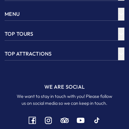
MENU
TOP TOURS
TOP ATTRACTIONS
WE ARE SOCIAL
We want to stay in touch with you! Please follow
us on social media so we can keep in touch.