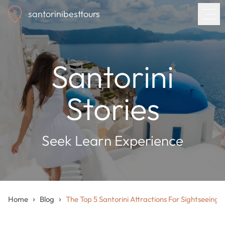
Skip
santorinibesttours
to
main
content
Home
Santorini
Tours
Stories
Blog
Seek Learn Experience
About us
Contact
›
›
Home
Blog
The Top 5 Santorini Attractions For Sightseeing