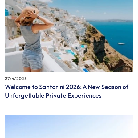
27/4/2026
Welcome to Santorini 2026: A New Season of
Unforgettable Private Experiences