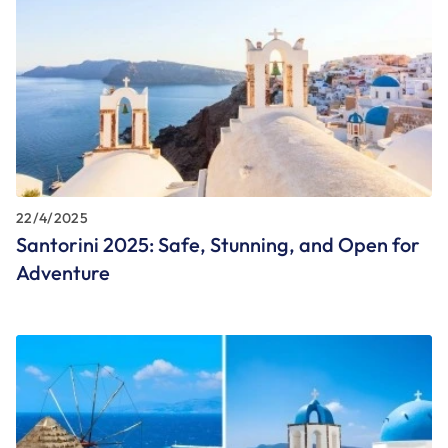
22/4/2025
Santorini 2025: Safe, Stunning, and Open for
Adventure