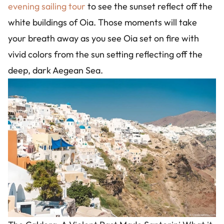
evening sailing tour
to see the sunset reflect off the
white buildings of Oia. Those moments will take
your breath away as you see Oia set on fire with
vivid colors from the sun setting reflecting off the
deep, dark Aegean Sea.
Image