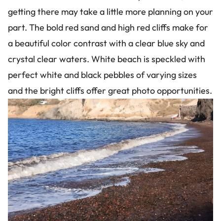
getting there may take a little more planning on your
part. The bold red sand and high red cliffs make for
a beautiful color contrast with a clear blue sky and
crystal clear waters. White beach is speckled with
perfect white and black pebbles of varying sizes
and the bright cliffs offer great photo opportunities.
Image