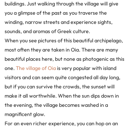
buildings. Just walking through the village will give
you a glimpse of the past as you traverse the
winding, narrow streets and experience sights,
sounds, and aromas of Greek culture.
When you see pictures of this beautiful archipelago,
most often they are taken in Oia. There are many
beautiful places here, but none as photogenic as this
one.
The village of Oia
is very popular with island
visitors and can seem quite congested all day long,
but if you can survive the crowds, the sunset will
make it all worthwhile. When the sun dips down in
the evening, the village becomes washed in a
magnificent glow.
For an even richer experience, you can hop on an