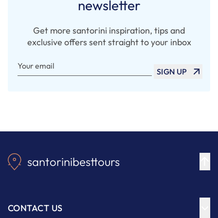
newsletter
Get more santorini inspiration, tips and
exclusive offers sent straight to your inbox
Your email
SIGN UP
santorinibesttours
CONTACT US